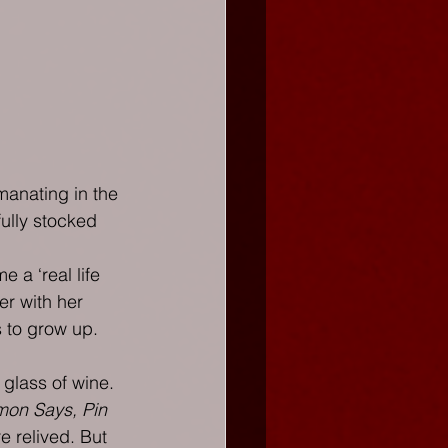
manating in the 
ully stocked 
 a ‘real life 
er with her 
 to grow up. 
 glass of wine. 
mon Says, Pin 
e relived. But 