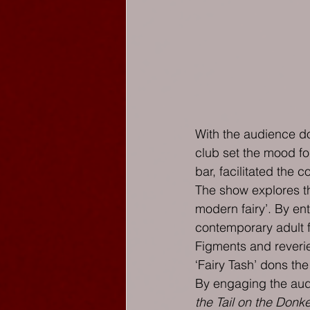
With the audience do
club set the mood fo
bar, facilitated the 
The show explores the
modern fairy’. By ent
contemporary adult f
Figments and reverie
‘Fairy Tash’ dons the
By engaging the audie
the Tail on the Donk