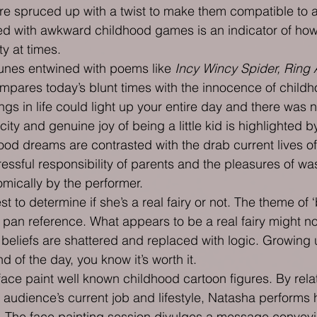
e spruced up with a twist to make them compatible to ad
d with awkward childhood games is an indicator of how 
ty at times.
unes entwined with poems like 
Incy Wincy Spider, Ring
mpares today’s blunt times with the innocence of childh
ings in life could light up your entire day and there was n
ity and genuine joy of being a little kid is highlighted by
hood dreams are contrasted with the drab current lives of
ressful responsibility of parents and the pleasures of w
omically by the performer.
st to determine if she’s a real fairy or not. The theme of ‘b
 pan reference. What appears to be a real fairy might no
eliefs are shattered and replaced with logic. Growing u
d of the day, you know it’s worth it.
ace paint well known childhood cartoon figures. By rela
 audience’s current job and lifestyle, Natasha performs h
 The face painting session divulges a message conveyi