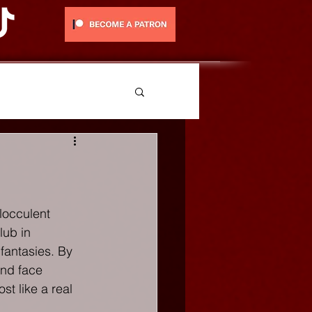
locculent 
lub in 
fantasies. By 
nd face 
st like a real 