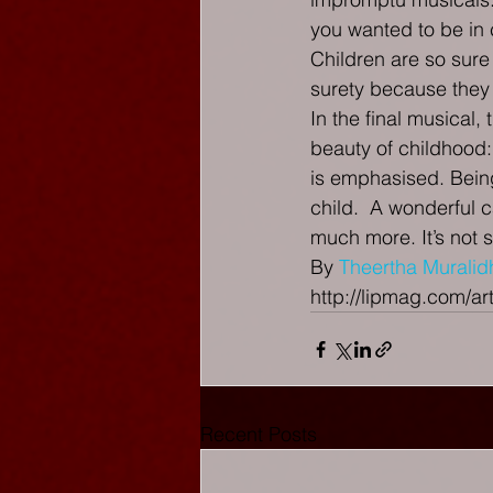
you wanted to be in c
Children are so sure
surety because they a
In the final musical, 
beauty of childhood:
is emphasised. Being
child.  A wonderful c
much more. It’s not 
By 
Theertha Muralid
http://lipmag.com/art
Recent Posts