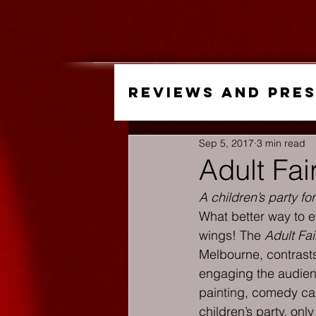
Reviews and Pre
Sep 5, 2017
3 min read
Adult Fai
A children’s party for
What better way to ev
wings! The 
Adult Fai
Melbourne, contrasts
engaging the audienc
painting, comedy caba
children’s party, onl