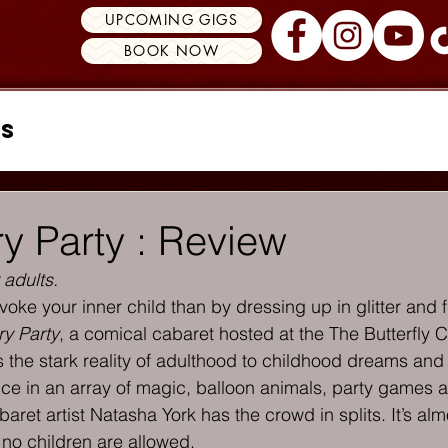
UPCOMING GIGS
BOOK NOW
ss
ry Party : Review
 adults.
oke your inner child than by dressing up in glitter and f
ry Party
, a comical cabaret hosted at the The Butterfly C
 the stark reality of adulthood to childhood dreams and 
e in an array of magic, balloon animals, party games a
ret artist Natasha York has the crowd in splits. It’s almo
y no children are allowed.