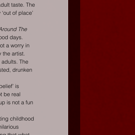
ult taste. The 
‘out of place’ 
 Around The 
ood days. 
ot a worry in 
 the artist.
 adults. The 
asted, drunken 
elief’ is 
t be real 
p is not a fun 
ting childhood 
ilarious 
ng that what 