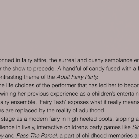
nned in fairy attire, the surreal and cushy semblance e
r the show to precede. A handful of candy fused with a f
contrasting theme of the 
Adult Fairy Party.
 life choices of the performer that has led her to become
wining her previous experience as a children’s entertain
airy ensemble, ‘Fairy Tash’ exposes what it really means
s are replaced by the reality of adulthood.
 stage as a modern fairy in high heeled boots, sipping a
nce in lively, interactive children’s party games like 
Si
ey
 and 
Pass The Parcel,
 a part of childhood memories ar