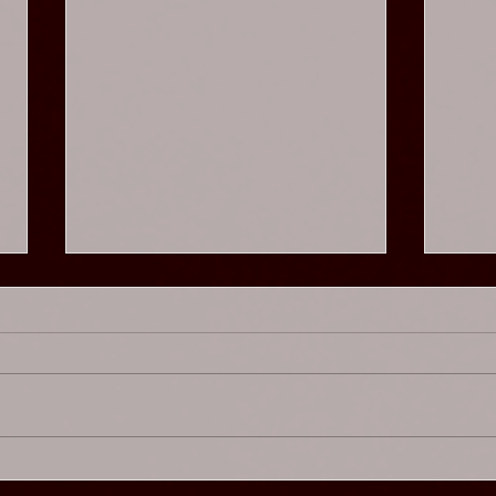
Chaos Cabaret - Glam
Chao