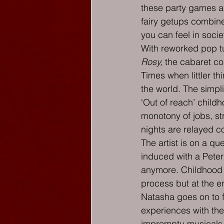
these party games ar
fairy getups combine
you can feel in socie
With reworked pop t
Rosy,
 the cabaret co
Times when littler th
the world. The simplic
‘Out of reach’ child
monotony of jobs, st
nights are relayed c
The artist is on a que
induced with a Peter
anymore. Childhood b
process but at the en
Natasha goes on to f
experiences with the
impromptu musicals.