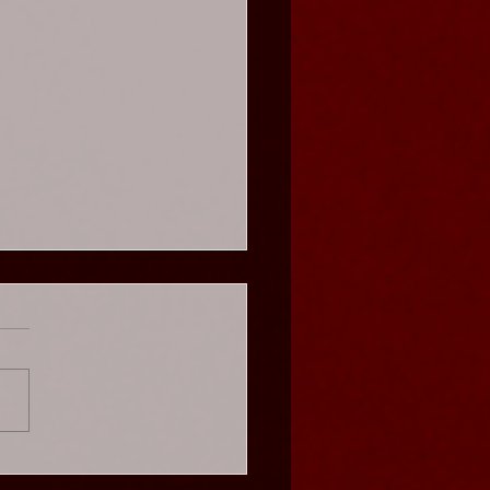
s Cabaret - Weekend