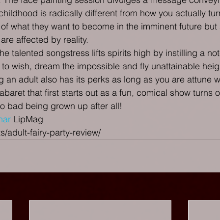
hildhood is radically different from how you actually tur
 of what they want to become in the imminent future but a
re affected by reality.
the talented songstress lifts spirits high by instilling a n
 to wish, dream the impossible and fly unattainable heig
 an adult also has its perks as long as you are attune wi
abaret that first starts out as a fun, comical show turns 
so bad being grown up after all!
har
 LipMag
s/adult-fairy-party-review/