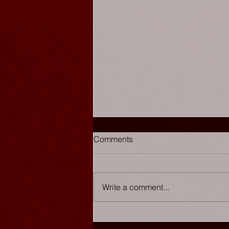
Comments
Write a comment...
Chaos Cabaret - The List