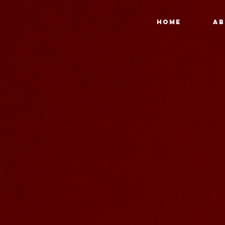
HOME
AB