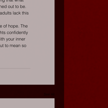
ned out to be. 
dults lack this 
ote of hope. The 
hts confidently 
th your inner 
out to mean so 
See All