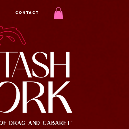
CONTACT
OF DRAG AND CABARET"