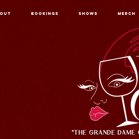
OUT
BOOKINGS
SHOWS
MERCH
"THE GRANDE DAME 