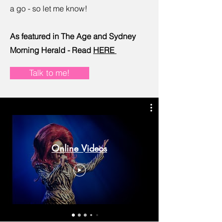
a go - so let me know!
As featured in The Age and Sydney
Morning Herald - Read
HERE
Talk to me!
Online Videos