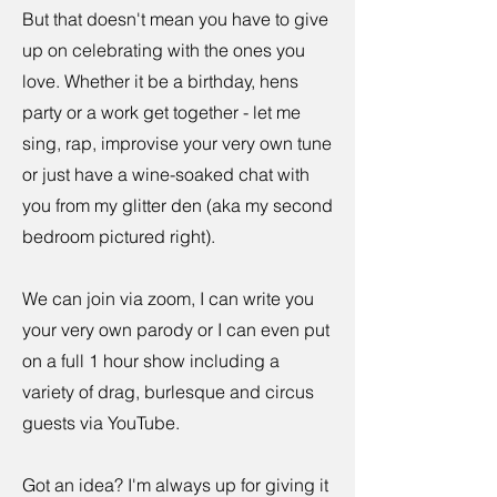
But that doesn't mean you have to give
up on celebrating with the ones you
love. Whether it be a birthday, hens
party or a work get together - let me
sing, rap, improvise your very own tune
or just have a wine-soaked chat with
you from my glitter den (aka my second
bedroom pictured right).
We can join via zoom, I can write you
your very own parody or I can even put
on a full 1 hour show including a
variety of drag, burlesque and circus
guests via YouTube.
Got an idea? I'm always up for giving it