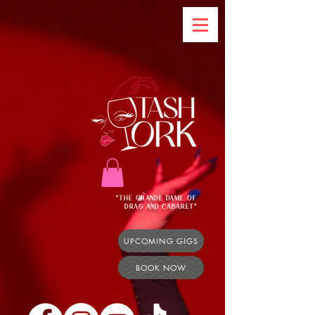
"THE GRANDE DAME OF
DRAG AND CABARET"
UPCOMING GIGS
BOOK NOW