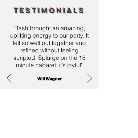
Testimonials
“Tash brought an amazing,
uplifting energy to our party. It
felt so well put together and
refined without feeling
scripted. Splurge on the 15
minute cabaret, it’s joyful"
Will Wagner