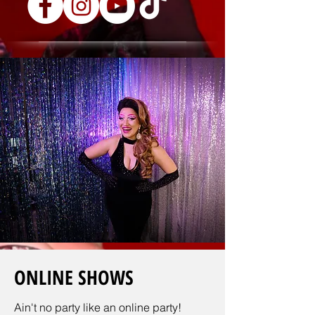
ONLINE SHOWS
Ain't no party like an online party!