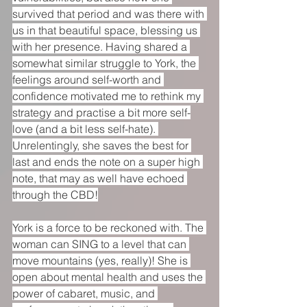
survived that period and was there with 
us in that beautiful space, blessing us 
with her presence. Having shared a 
somewhat similar struggle to York, the 
feelings around self-worth and 
confidence motivated me to rethink my 
strategy and practise a bit more self-
love (and a bit less self-hate). 
Unrelentingly, she saves the best for 
last and ends the note on a super high 
note, that may as well have echoed 
through the CBD!
York is a force to be reckoned with. The 
woman can SING to a level that can 
move mountains (yes, really)! She is 
open about mental health and uses the 
power of cabaret, music, and 