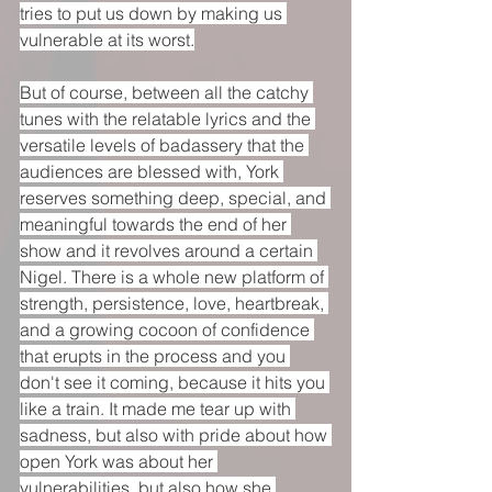
tries to put us down by making us 
vulnerable at its worst.
But of course, between all the catchy 
tunes with the relatable lyrics and the 
versatile levels of badassery that the 
audiences are blessed with, York 
reserves something deep, special, and 
meaningful towards the end of her 
show and it revolves around a certain 
Nigel. There is a whole new platform of 
strength, persistence, love, heartbreak, 
and a growing cocoon of confidence 
that erupts in the process and you 
don't see it coming, because it hits you 
like a train. It made me tear up with 
sadness, but also with pride about how 
open York was about her 
vulnerabilities, but also how she 