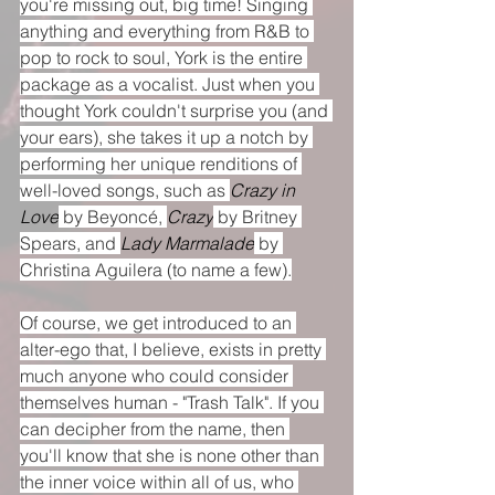
you're missing out, big time! Singing 
anything and everything from R&B to 
pop to rock to soul, York is the entire 
package as a vocalist. Just when you 
thought York couldn't surprise you (and 
your ears), she takes it up a notch by 
performing her unique renditions of 
well-loved songs, such as 
Crazy in 
Love
 by Beyoncé, 
Crazy
 by Britney 
Spears, and 
Lady Marmalade
 by 
Christina Aguilera (to name a few).
Of course, we get introduced to an 
alter-ego that, I believe, exists in pretty 
much anyone who could consider 
themselves human - "Trash Talk". If you 
can decipher from the name, then 
you'll know that she is none other than 
the inner voice within all of us, who 