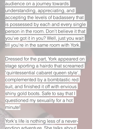
audience on a journey towards 
understanding, appreciating, and 
accepting the levels of badassery that 
is possessed by each and every single 
person in the room. Don't believe it that 
you've got it in you? Well, just you wait 
till you're in the same room with York.
Dressed for the part, York appeared on 
stage sporting a hairdo that screamed 
'quintessential cabaret queen style', 
complemented by a bombtastic red 
suit, and finished it off with envious 
shiny gold boots. Safe to say that I 
questioned my sexuality for a hot 
minute!
York's life is nothing less of a never-
ending adventure. She talks about 