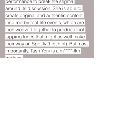
performance to break the stigma 
around its discussion. She is able to 
create original and authentic content 
inspired by real-life events, which are 
then weaved together to produce foot-
tapping tunes that might as well make 
their way on Spotify (hint hint). But most 
importantly, Tash York is a m*****-fkn 
badass!
You'd be committing a crime if you 
don't go and watch 
Tash York: Badass
at this year's Adelaide Fringe - so do 
what you can to add that extra bit of 
sparkle, glam, and badassery by 
watching York blow your mind away 
with killer vocals and a fantastic stage 
presence.
https://www.weekendnotes.com/tash-