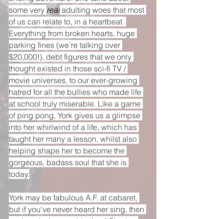
some very 
real
 adulting woes that most 
of us can relate to, in a heartbeat. 
Everything from broken hearts, huge 
parking fines (we're talking over 
$20,000!), debt figures that we only 
thought existed in those sci-fi TV / 
movie universes, to our ever-growing 
hatred for all the bullies who made life 
at school truly miserable. Like a game 
of ping pong, York gives us a glimpse 
into her whirlwind of a life, which has 
taught her many a lesson, whilst also 
helping shape her to become the 
gorgeous, badass soul that she is 
today.
York may be fabulous A.F. at cabaret, 
but if you've never heard her sing, then 