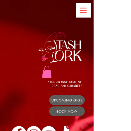
"THE GRANDE DAME OF
DRAG AND CABARET"
UPCOMING GIGS
BOOK NOW