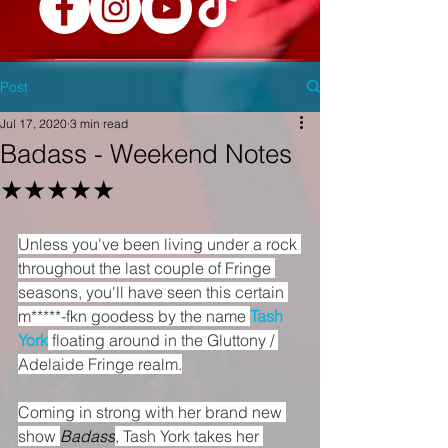
Post
Jul 17, 2020
3 min read
Badass - Weekend Notes
★★★★★
Unless you've been living under a rock 
throughout the last couple of Fringe 
seasons, you'll have seen this certain 
m*****-fkn goodess by the name 
Tash 
York
 floating around in the Gluttony / 
Adelaide Fringe realm.
Coming in strong with her brand new 
show 
Badass
, Tash York takes her 