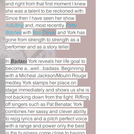
and right from that first moment I knew 
she was a talent to be reckoned with. 
Since then I have seen her show 
Adulting
 and, most recently, 
Petty 
Bitches
 with 
Boo Dwyer
 and York has 
gone from strength to strength as a 
performer and as a story teller.
In 
Badass
 York reveals her life goal to 
become a...well...badass. Beginning 
with a Micheal Jackson/Moulin Rouge 
medley York stamps her place on 
stage immediately and shows us she is 
not backing down from the fight. Riffing 
off singers such as Pat Benatar, York 
combines her sassy and clever ability 
to rejig lyrics and a pitch perfect voice 
with a range and power only the best 
in the business come close to having.