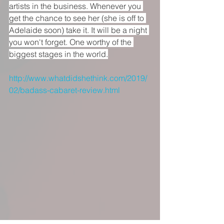
artists in the business. Whenever you 
get the chance to see her (she is off to 
Adelaide soon) take it. It will be a night 
you won't forget. One worthy of the 
biggest stages in the world.
http://www.whatdidshethink.com/2019/
02/badass-cabaret-review.html