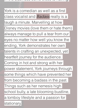
York is a comedian as well as a first 
class vocalist and 
Badass
 really is a 
laugh a minute. Marvelling at how 
Disney movies (love them or hate them) 
always manage to pull a tear from our 
eyes no matter how well you know the 
ending, York demonstrates her own 
talents in crafting an unexpected, yet 
heartfelt journey for the audience. 
Coming in hot and strong with her 
power statement, York journeys through 
some things which have prevented her 
from becoming a badass in the past. 
Things such as her nemesis high 
school bully, a late blooming bustline, 
a tomboy lifestyle and a passion for 
stationary.