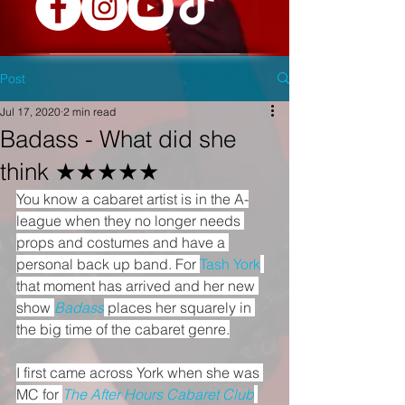
Post
Jul 17, 2020
2 min read
Badass - What did she
think ★★★★★
You know a cabaret artist is in the A-
league when they no longer needs 
props and costumes and have a 
personal back up band. For 
Tash York
that moment has arrived and her new 
show 
Badass
 places her squarely in 
the big time of the cabaret genre.
I first came across York when she was 
MC for 
The After Hours Cabaret Club