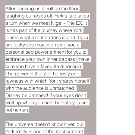
After causing us to roll on the floor 
laughing our arses off, York's tale takes 
a turn when we meet Nigel - The EX. It 
is this part of the journey where York 
learns what a real badass is and if you 
are lucky she may even sing you a 
personalised power anthem for you to 
embrace your own inner badass (make 
sure you have a favourite dinosaur). 
The power of the utter honesty and 
rawness with which York shares herself 
with the audience is unmatched. 
Disney be damned! If your eyes don't 
well up when you hear her tale you are 
not human.
The universe doesn't know it yet, but 
York really is one of the best cabaret 