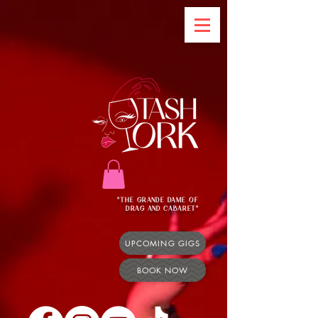
"THE GRANDE DAME OF
DRAG AND CABARET"
UPCOMING GIGS
BOOK NOW