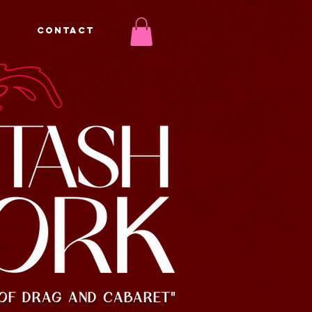
CONTACT
OF DRAG AND CABARET"