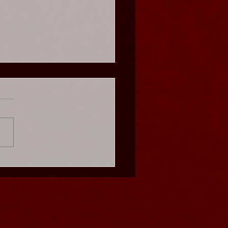
s Cabaret - Weekend
es ★★★★★