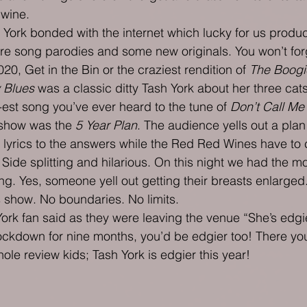
 wine.
York bonded with the internet which lucky for us produc
re song parodies and some new originals. You won’t for
20, Get in the Bin or the craziest rendition of 
The Boogi
 Blues
 was a classic ditty Tash York about her three cats
est song you’ve ever heard to the tune of 
Don’t Call Me
 show was the 
5 Year Plan
. The audience yells out a plan
 lyrics to the answers while the Red Red Wines have to
Side splitting and hilarious. On this night we had the mo
 song. Yes, someone yell out getting their breasts enlarged.
s show. No boundaries. No limits.
rk fan said as they were leaving the venue “She’s edgier
 lockdown for nine months, you’d be edgier too! There you
ole review kids; Tash York is edgier this year!