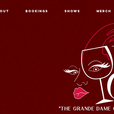
OUT
BOOKINGS
SHOWS
MERCH
"THE GRANDE DAME 