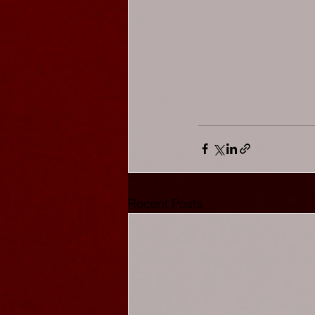
Recent Posts