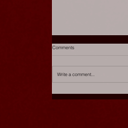
Comments
Write a comment...
Chaos Cabaret - The List
★★★★★