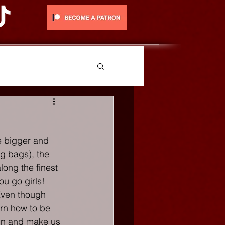
e bigger and 
g bags), the 
long the finest 
You go girls!
 Even though 
rn how to be 
ain and make us 