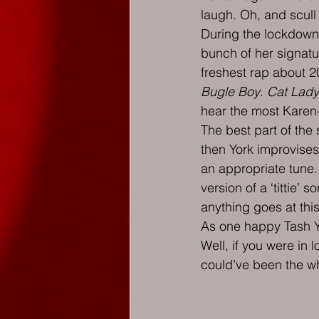
laugh. Oh, and scull
During the lockdown 
bunch of her signatu
freshest rap about 20
Bugle Boy
. 
Cat Lady
hear the most Karen-
The best part of the
then York improvises
an appropriate tune. 
version of a ‘tittie’
anything goes at thi
As one happy Tash Yo
Well, if you were in
could’ve been the wh