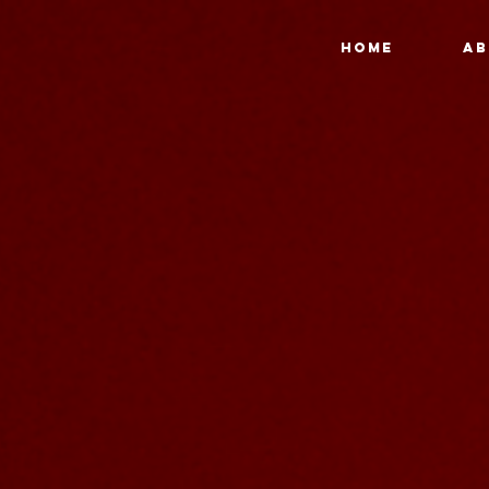
HOME
AB