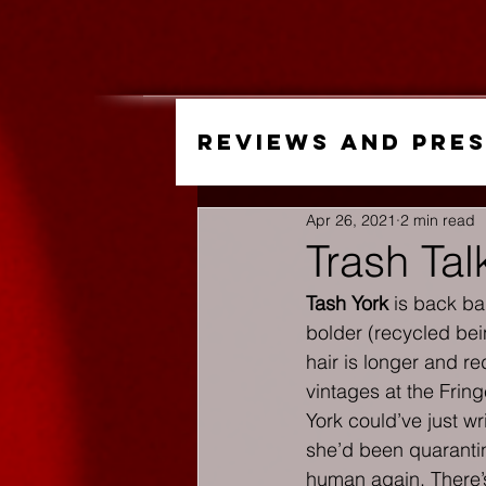
Reviews and Pre
Apr 26, 2021
2 min read
Trash Ta
Tash York
 is back ba
bolder (recycled bei
hair is longer and re
vintages at the Fring
York could’ve just w
she’d been quarantin
human again. There’s