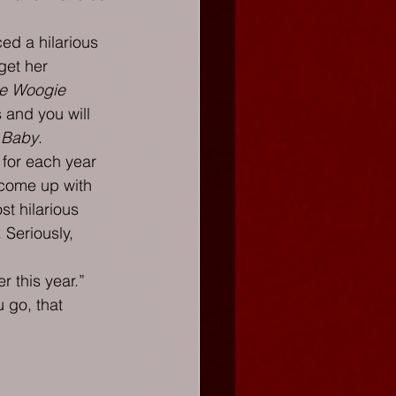
ed a hilarious 
get her 
e Woogie 
 and you will 
 Baby
.
 for each year 
 come up with 
st hilarious 
 Seriously, 
 this year.” 
 go, that 