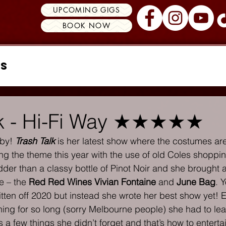
UPCOMING GIGS
BOOK NOW
ss
lk - Hi-Fi Way ★★★★★
by! 
Trash Talk
 is her latest show where the costumes ar
ng the theme this year with the use of old Coles shoppin
dder than a classy bottle of Pinot Noir and she brought a
e – the 
Red Red Wines Vivian Fontaine
 and 
June Bag
. 
ritten off 2020 but instead she wrote her best show yet!
ing for so long (sorry Melbourne people) she had to lea
 a few things she didn’t forget and that’s how to entert