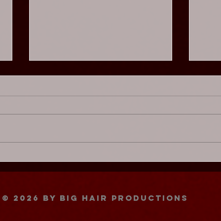
Chaos Cabaret - Glam
Chao
Adelaide ★★★★★
Not
© 2026
by BIG HAIR PRODUCTIONS