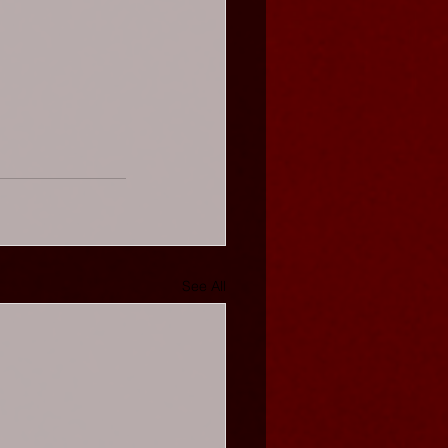
See All